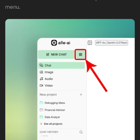
menu.