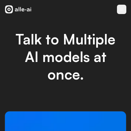
Talk to Multiple
AI models at
once.