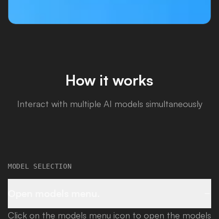
How it works
Interact with multiple AI models simultaneously
MODEL SELECTION
Open models menu.
Click on the models menu icon to open the models