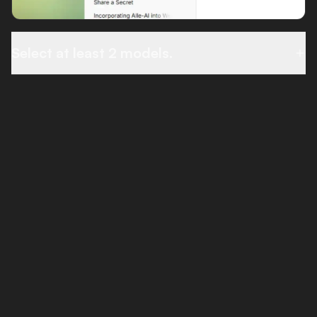
Select at least 2 models.
THE PROMPT BAR
Everything in one place.
Your prompt bar is packed with powerful features,
web search, file uploads, and quick access to
Combine and Compare modes.
Web Search
Combine
Compare