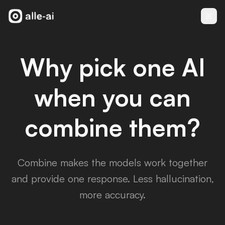
Why pick one AI
when you can
combine them?
Combine makes the models work together
and provide one response. Less hallucination,
more accuracy.