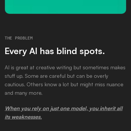
THE PROBLEM
Every AI has blind spots.
AI is great at creative writing but sometimes makes
stuff up. Some are careful but can be overly
cautious. Others know a lot but might miss nuance
and many more.
When you rely on just one model, you inherit all
its weaknesses.