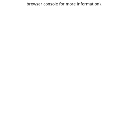
browser console for more information).